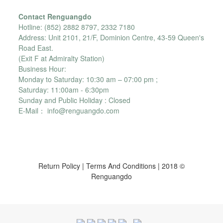
Contact Renguangdo
Hotline: (852) 2882 8797, 2332 7180
Address: Unit 2101, 21/F, Dominion Centre, 43-59 Queen's
Road East.
(Exit F at Admiralty Station)
Business Hour:
Monday to Saturday: 10:30 am – 07:00 pm ;
Saturday: 11:00am - 6:30pm
Sunday and Public Holiday : Closed
E-Mail： info@renguangdo.com
Return Policy
|
Terms And Conditions
| 2018 ©
Renguangdo