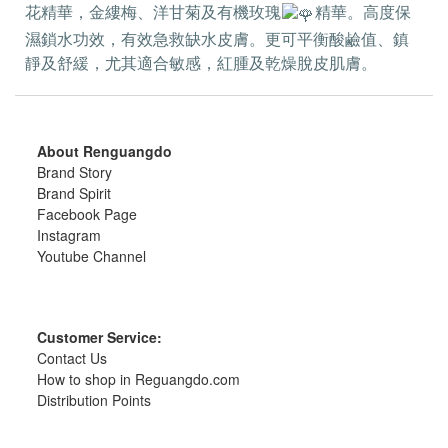
花精華，金縷梅、洋甘菊及有機玫瑰
精華。高度保
濕鎖水功效，有效急救缺水皮膚。更可平衡酸鹼值、鎮
靜及舒緩，尤其適合敏感，紅腫及乾燥脫皮肌膚。
About Renguangdo
Brand Story
Brand Spirit
Facebook Page
Instagram
Youtube Channel
Customer Service:
Contact Us
How to shop in Reguangdo.com
Distribution Points