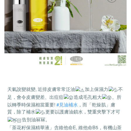
天氣說變就變, 近排皮膚常常泛油
加上保濕力
不
足，會令皮膚變差、出痘痘
造成毛孔粗大
。所
以轉季時保濕相當重要!
#見油補水
，而「乾燥肌」膚
質，除了補水
更要以護膚油鎖水，雙重夾擊下才可
告別油冧冧。
「茶花籽保濕精華液」含維他命E, 維他命B5，有機山茶