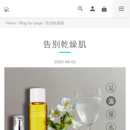
Home
/
Blog list page
/
告別乾燥肌
告別乾燥肌
2023-06-02