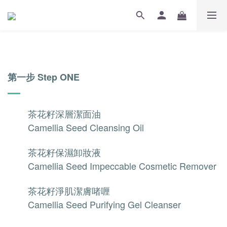
第一步 Step ONE
茶花籽深層潔面油
Camellia Seed Cleansing Oil
茶花籽保濕卸妝液
Camellia Seed Impeccable Cosmetic Remover
茶花籽淨肌潔膚啫喱
Camellia Seed Purifying Gel Cleanser