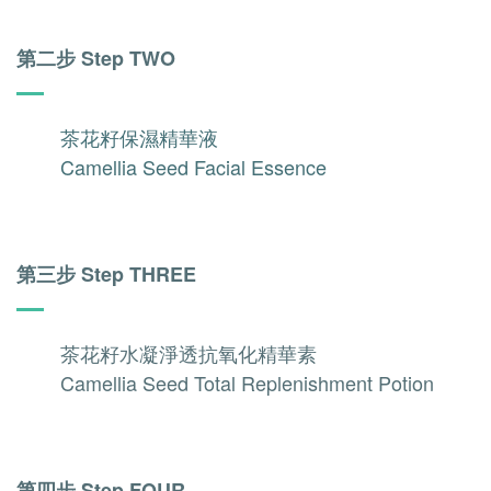
第二步 Step TWO
茶花籽保濕精華液
Camellia Seed Facial Essence
第三步 Step THREE
茶花籽水凝淨透抗氧化精華素
Camellia Seed Total Replenishment Potion
第四步 Step FOUR