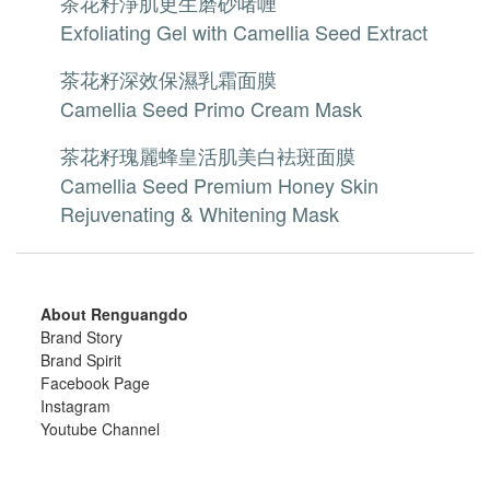
茶花籽淨肌更生磨砂啫喱
Exfoliating Gel with Camellia Seed Extract
茶花籽深效保濕乳霜面膜
Camellia Seed Primo Cream Mask
茶花籽瑰麗蜂皇活肌美白袪斑面膜
Camellia Seed Premium Honey Skin
Rejuvenating & Whitening Mask
About Renguangdo
Brand Story
Brand Spirit
Facebook Page
Instagram
Youtube Channel