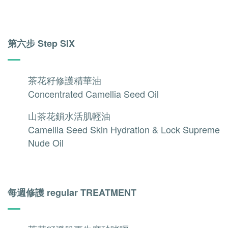
第六步 Step SIX
茶花籽修護精華油
Concentrated Camellia Seed Oil
山茶花鎖水活肌輕油
Camellia Seed Skin Hydration & Lock Supreme
Nude Oil
每週修護 regular TREATMENT