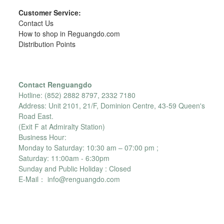
Customer Service:
Contact Us
How to shop in Reguangdo.com
Distribution Points
Contact Renguangdo
Hotline: (852) 2882 8797, 2332 7180
Address: Unit 2101, 21/F, Dominion Centre, 43-59 Queen's
Road East.
(Exit F at Admiralty Station)
Business Hour:
Monday to Saturday: 10:30 am – 07:00 pm ;
Saturday: 11:00am - 6:30pm
Sunday and Public Holiday : Closed
E-Mail： info@renguangdo.com