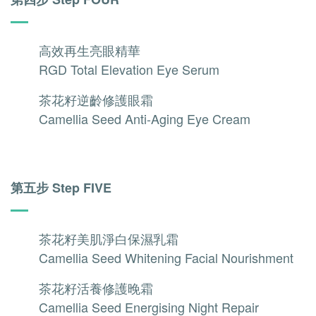
高效再生亮眼精華
RGD Total Elevation Eye Serum
茶花籽逆齡修護眼霜
Camellia Seed Anti-Aging Eye Cream
第五步 Step FIVE
茶花籽美肌淨白保濕乳霜
Camellia Seed Whitening Facial Nourishment
茶花籽活養修護晚霜
Camellia Seed Energising Night Repair