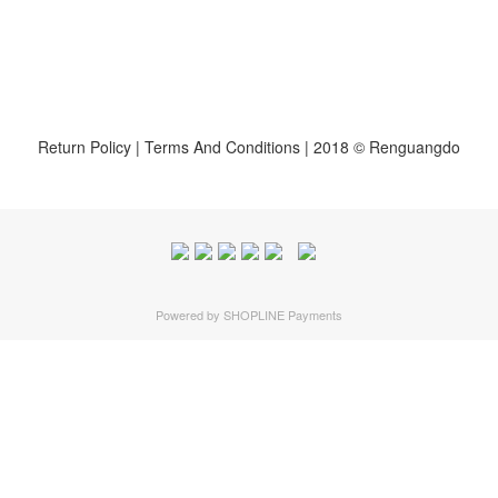
Return Policy
|
Terms And Conditions
| 2018 © Renguangdo
Powered by
SHOPLINE Payments