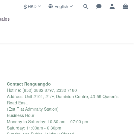
$
HKD
English
sales
Contact Renguangdo
Hotline: (852) 2882 8797, 2332 7180
Address: Unit 2101, 21/F, Dominion Centre, 43-59 Queen's
Road East.
(Exit F at Admiralty Station)
Business Hour:
Monday to Saturday: 10:30 am – 07:00 pm ;
Saturday: 11:00am - 6:30pm