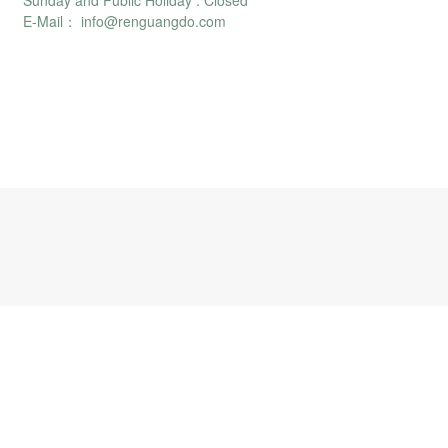
Sunday and Public Holiday : Closed
E-Mail： info@renguangdo.com