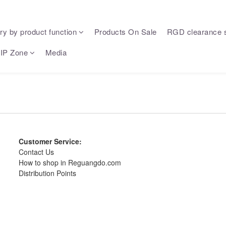
ry by product function
Products On Sale
RGD clearance 
IP Zone
Media
Customer Service:
Contact Us
How to shop in Reguangdo.com
Distribution Points