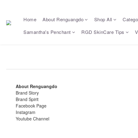
Home
About Renguangdo
Shop All
Catego
Samantha's Penchant
RGD SkinCare Tips
V
About Renguangdo
Brand Story
Brand Spirit
Facebook Page
Instagram
Youtube Channel