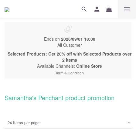
Ends on
2026/09/01 18:00
All Customer
Selected Products: Get 20% off with Selected Products over
2 items
Available Channels:
Online Store
Term & Condition
Samantha's Penchant product promotion
24 Items per page