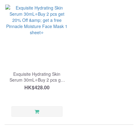
Exquisite Hydrating Skin
Serum 30mL⭐️Buy 2 pcs get
20% Off & get a free Pinnacle
HK$428.00
Moisture Face Mask 1
sheet⭐️