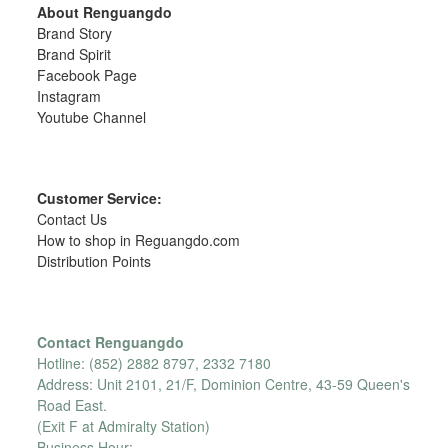
About Renguangdo
Brand Story
Brand Spirit
Facebook Page
Instagram
Youtube Channel
Customer Service:
Contact Us
How to shop in Reguangdo.com
Distribution Points
Contact Renguangdo
Hotline: (852) 2882 8797, 2332 7180
Address: Unit 2101, 21/F, Dominion Centre, 43-59 Queen's
Road East.
(Exit F at Admiralty Station)
Business Hour: